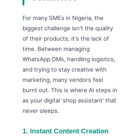
For many SMEs in Nigeria, the
biggest challenge isn't the quality
of their products; it's the lack of
time. Between managing
WhatsApp DMs, handling logistics,
and trying to stay creative with
marketing, many vendors feel
burnt out. This is where AI steps in
as your digital 'shop assistant' that
never sleeps.
1. Instant Content Creation