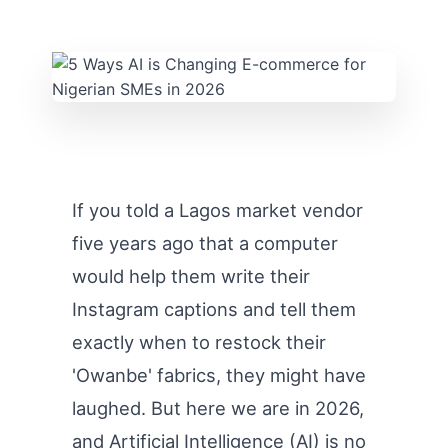
If you told a Lagos market vendor
five years ago that a computer
would help them write their
Instagram captions and tell them
exactly when to restock their
'Owanbe' fabrics, they might have
laughed. But here we are in 2026,
and Artificial Intelligence (AI) is no