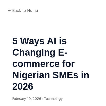
← Back to Home
5 Ways AI is
Changing E-
commerce for
Nigerian SMEs in
2026
February 19, 2026 · Technology