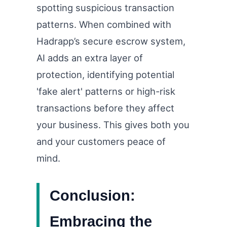
spotting suspicious transaction
patterns. When combined with
Hadrapp’s secure escrow system,
AI adds an extra layer of
protection, identifying potential
'fake alert' patterns or high-risk
transactions before they affect
your business. This gives both you
and your customers peace of
mind.
Conclusion:
Embracing the