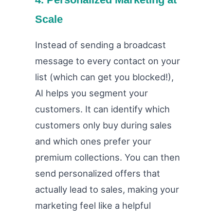
Scale
Instead of sending a broadcast
message to every contact on your
list (which can get you blocked!),
AI helps you segment your
customers. It can identify which
customers only buy during sales
and which ones prefer your
premium collections. You can then
send personalized offers that
actually lead to sales, making your
marketing feel like a helpful