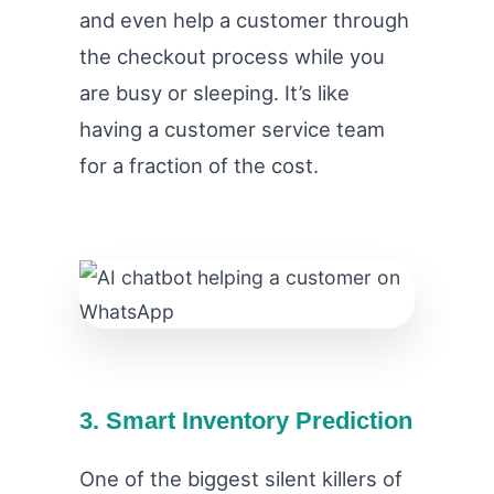
and even help a customer through
the checkout process while you
are busy or sleeping. It’s like
having a customer service team
for a fraction of the cost.
3. Smart Inventory Prediction
One of the biggest silent killers of