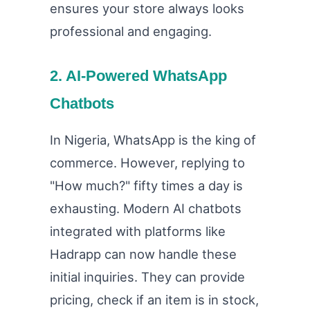
ensures your store always looks
professional and engaging.
2. AI-Powered WhatsApp
Chatbots
In Nigeria, WhatsApp is the king of
commerce. However, replying to
"How much?" fifty times a day is
exhausting. Modern AI chatbots
integrated with platforms like
Hadrapp can now handle these
initial inquiries. They can provide
pricing, check if an item is in stock,