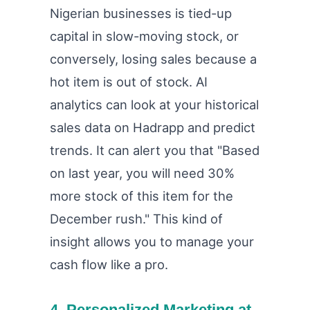
Nigerian businesses is tied-up
capital in slow-moving stock, or
conversely, losing sales because a
hot item is out of stock. AI
analytics can look at your historical
sales data on Hadrapp and predict
trends. It can alert you that "Based
on last year, you will need 30%
more stock of this item for the
December rush." This kind of
insight allows you to manage your
cash flow like a pro.
4. Personalized Marketing at