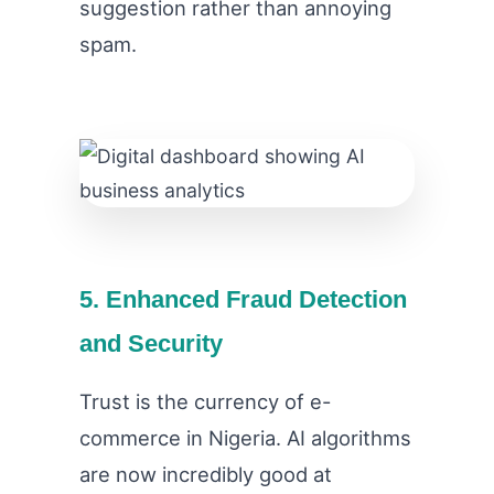
suggestion rather than annoying
spam.
5. Enhanced Fraud Detection
and Security
Trust is the currency of e-
commerce in Nigeria. AI algorithms
are now incredibly good at