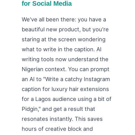
for Social Media
We've all been there: you have a
beautiful new product, but you're
staring at the screen wondering
what to write in the caption. AI
writing tools now understand the
Nigerian context. You can prompt
an AI to "Write a catchy Instagram
caption for luxury hair extensions
for a Lagos audience using a bit of
Pidgin," and get a result that
resonates instantly. This saves
hours of creative block and