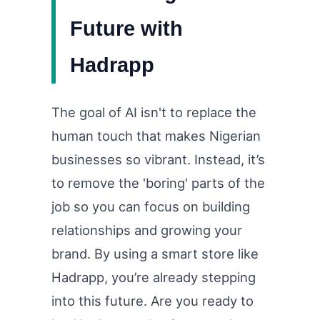
Future with
Hadrapp
The goal of AI isn't to replace the
human touch that makes Nigerian
businesses so vibrant. Instead, it’s
to remove the 'boring' parts of the
job so you can focus on building
relationships and growing your
brand. By using a smart store like
Hadrapp, you’re already stepping
into this future. Are you ready to