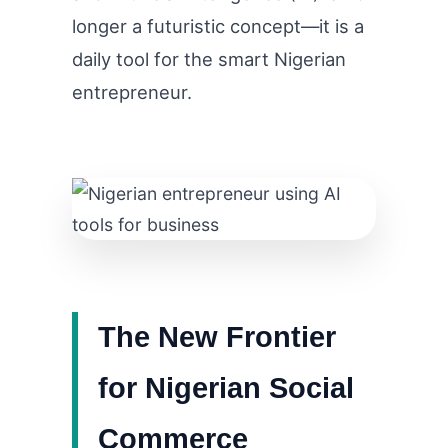
longer a futuristic concept—it is a
daily tool for the smart Nigerian
entrepreneur.
The New Frontier
for Nigerian Social
Commerce