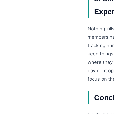
Exper
Nothing kil
members hav
tracking nu
keep things
where they 
payment opt
focus on th
Conc