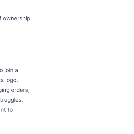
of ownership
o join a
s logo.
ing orders,
struggles.
nt to