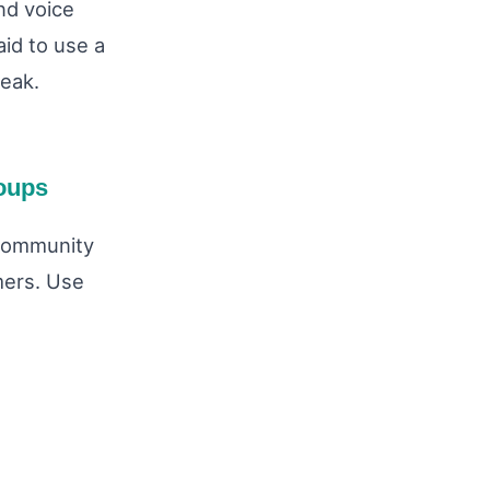
nd voice
aid to use a
peak.
oups
 community
omers. Use