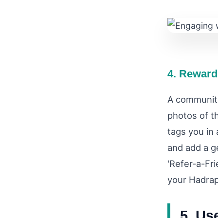
4. Reward
A community
photos of t
tags you in 
and add a g
'Refer-a-Fr
your Hadrap
5. Us