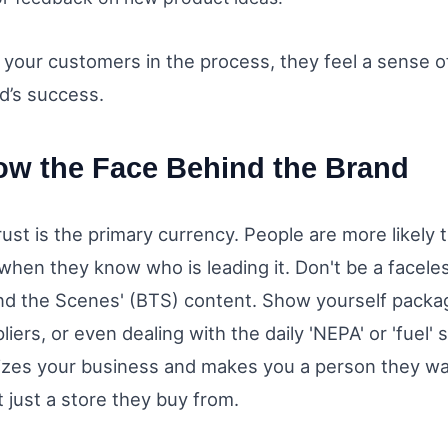
g your customers in the process, they feel a sense 
d’s success.
ow the Face Behind the Brand
trust is the primary currency. People are more likely t
hen they know who is leading it. Don't be a faceles
nd the Scenes' (BTS) content. Show yourself packag
pliers, or even dealing with the daily 'NEPA' or 'fuel' 
zes your business and makes you a person they wa
 just a store they buy from.