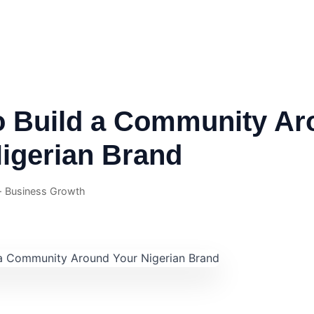
o Build a Community Ar
igerian Brand
 · Business Growth