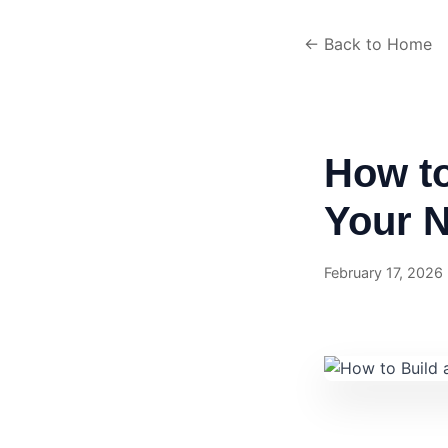
← Back to Home
How t
Your N
February 17, 2026