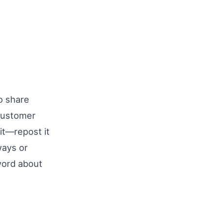
o share
customer
 it—repost it
ways or
word about