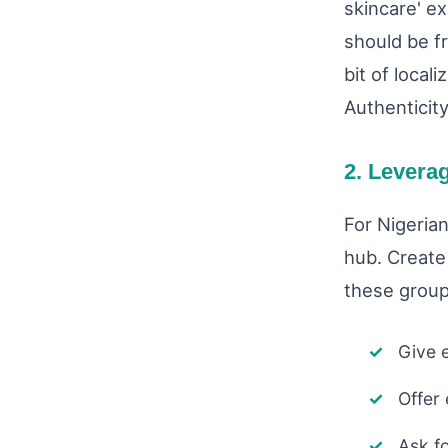
skincare' e
should be fr
bit of local
Authenticity
2. Levera
For Nigeria
hub. Create 
these group
Give e
Offer
Ask f