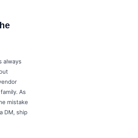
the
s always
out
 vendor
family. As
he mistake
 a DM, ship