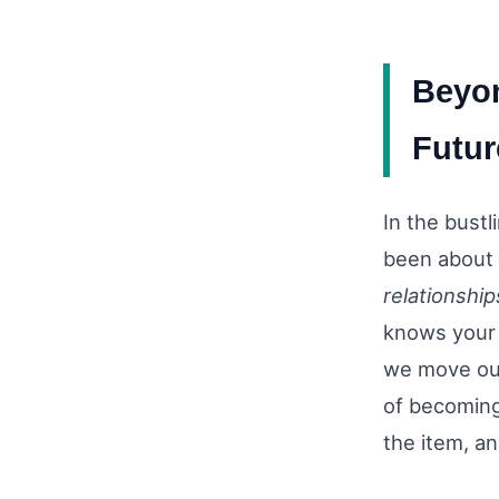
Beyon
Futur
In the bust
been about 
relationship
knows your 
we move our
of becoming 
the item, an