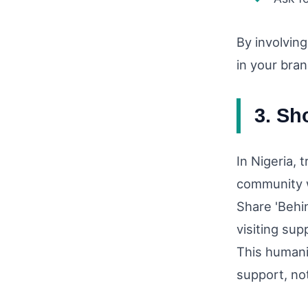
By involvin
in your bran
3. Sh
In Nigeria, 
community w
Share 'Behi
visiting sup
This humani
support, not