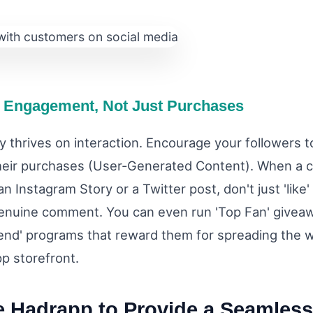
 Engagement, Not Just Purchases
 thrives on interaction. Encourage your followers t
heir purchases (User-Generated Content). When a 
an Instagram Story or a Twitter post, don't just 'like'
enuine comment. You can even run 'Top Fan' givea
iend' programs that reward them for spreading the 
p storefront.
e Hadrapp to Provide a Seamless