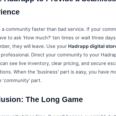
ience
ls a community faster than bad service. If your comm
e to ask 'How much?' ten times or wait three days 
mber, they will leave. Use your
Hadrapp digital stor
 professional. Direct your community to your Hadrap
can see live inventory, clear pricing, and secure es
ions. When the 'business' part is easy, you have mo
e 'community' part.
lusion: The Long Game