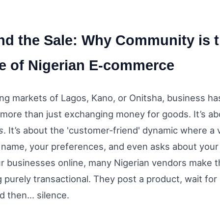
d the Sale: Why Community is 
e of Nigerian E-commerce
ling markets of Lagos, Kano, or Onitsha, business ha
more than just exchanging money for goods. It’s ab
s
. It’s about the 'customer-friend' dynamic where a
name, your preferences, and even asks about your 
 businesses online, many Nigerian vendors make t
purely transactional. They post a product, wait for
d then... silence.