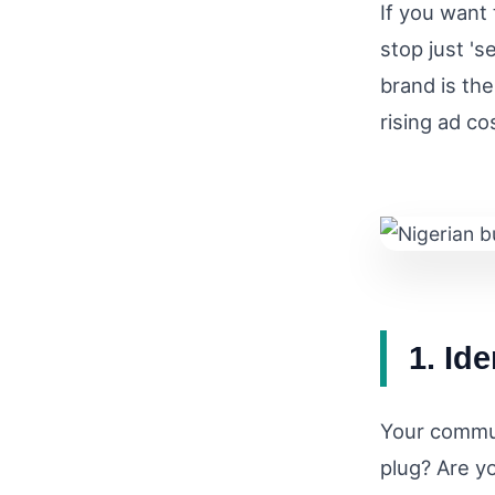
If you want 
stop just 's
brand is the
rising ad co
1. Id
Your commun
plug? Are yo