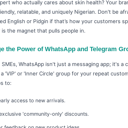
xpert who actually cares about skin health? Your bra
iendly, relatable, and uniquely Nigerian. Don't be afr
ized English or Pidgin if that’s how your customers s
 is the magnet that pulls people in.
ge the Power of WhatsApp and Telegram Gr
n SMEs, WhatsApp isn't just a messaging app; it's a
a 'VIP' or 'Inner Circle' group for your repeat cust
s to:
arly access to new arrivals.
 exclusive 'community-only' discounts.
or feedback on new product ideas.