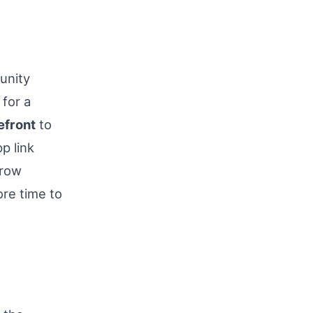
unity
for a
efront
to
p link
crow
re time to