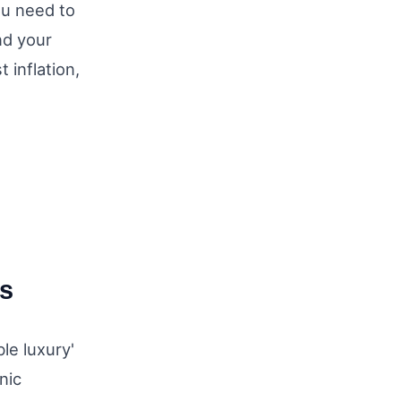
ou need to
und your
 inflation,
es
le luxury'
nic