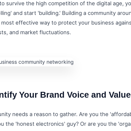
to survive the high competition of the digital age, y
elling' and start 'building.' Building a community aro
 most effective way to protect your business against
sts, and market fluctuations.
entify Your Brand Voice and Valu
ity needs a reason to gather. Are you the 'affordab
u the 'honest electronics' guy? Or are you the 'orga