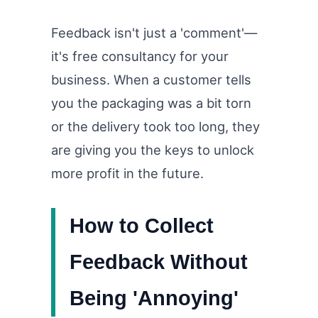
Feedback isn't just a 'comment'—
it's free consultancy for your
business. When a customer tells
you the packaging was a bit torn
or the delivery took too long, they
are giving you the keys to unlock
more profit in the future.
How to Collect
Feedback Without
Being 'Annoying'