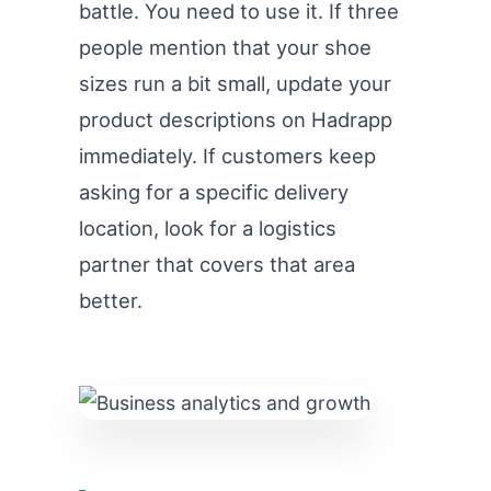
battle. You need to use it. If three
people mention that your shoe
sizes run a bit small, update your
product descriptions on Hadrapp
immediately. If customers keep
asking for a specific delivery
location, look for a logistics
partner that covers that area
better.