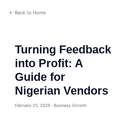
← Back to Home
Turning Feedback
into Profit: A
Guide for
Nigerian Vendors
February 25, 2026 · Business Growth