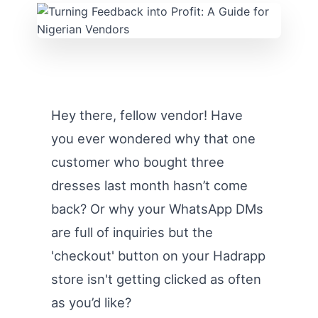
Hey there, fellow vendor! Have
you ever wondered why that one
customer who bought three
dresses last month hasn’t come
back? Or why your WhatsApp DMs
are full of inquiries but the
'checkout' button on your Hadrapp
store isn't getting clicked as often
as you’d like?