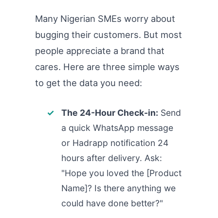
Many Nigerian SMEs worry about
bugging their customers. But most
people appreciate a brand that
cares. Here are three simple ways
to get the data you need:
The 24-Hour Check-in:
Send
a quick WhatsApp message
or Hadrapp notification 24
hours after delivery. Ask:
"Hope you loved the [Product
Name]? Is there anything we
could have done better?"