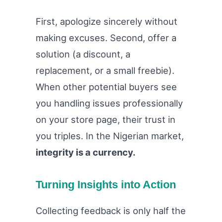
First, apologize sincerely without
making excuses. Second, offer a
solution (a discount, a
replacement, or a small freebie).
When other potential buyers see
you handling issues professionally
on your store page, their trust in
you triples. In the Nigerian market,
integrity is a currency.
Turning Insights into Action
Collecting feedback is only half the