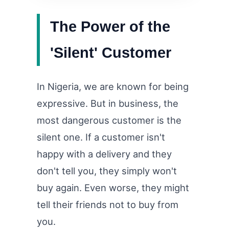
The Power of the
'Silent' Customer
In Nigeria, we are known for being
expressive. But in business, the
most dangerous customer is the
silent one. If a customer isn't
happy with a delivery and they
don't tell you, they simply won't
buy again. Even worse, they might
tell their friends not to buy from
you.