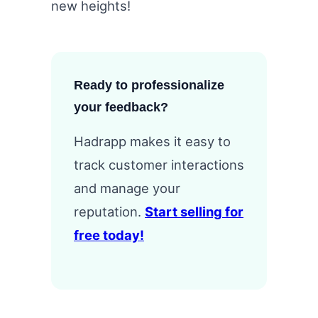
new heights!
Ready to professionalize
your feedback?
Hadrapp makes it easy to
track customer interactions
and manage your
reputation.
Start selling for
free today!