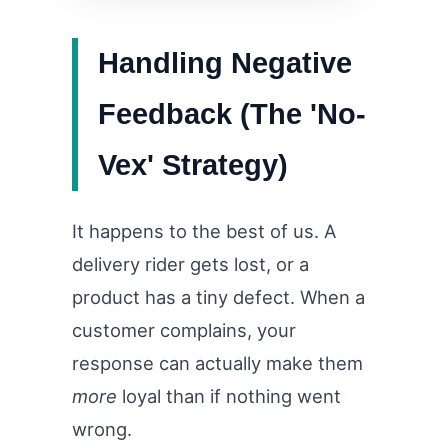
Handling Negative
Feedback (The 'No-
Vex' Strategy)
It happens to the best of us. A
delivery rider gets lost, or a
product has a tiny defect. When a
customer complains, your
response can actually make them
more
loyal than if nothing went
wrong.