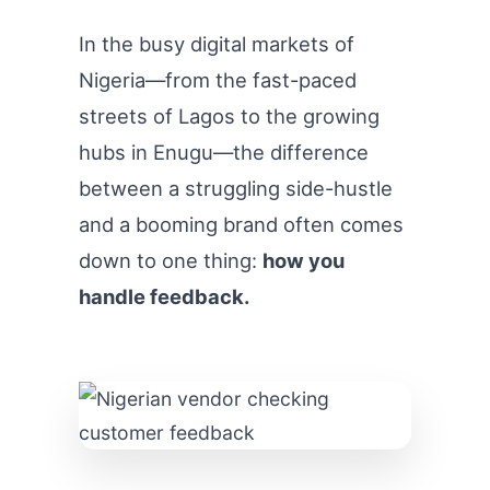
In the busy digital markets of
Nigeria—from the fast-paced
streets of Lagos to the growing
hubs in Enugu—the difference
between a struggling side-hustle
and a booming brand often comes
down to one thing:
how you
handle feedback.