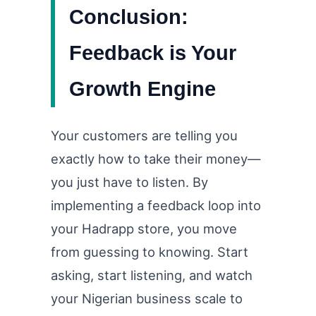
Conclusion:
Feedback is Your
Growth Engine
Your customers are telling you
exactly how to take their money—
you just have to listen. By
implementing a feedback loop into
your Hadrapp store, you move
from guessing to knowing. Start
asking, start listening, and watch
your Nigerian business scale to