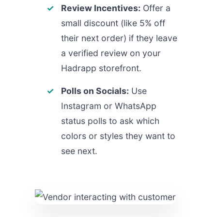
Review Incentives:
Offer a
small discount (like 5% off
their next order) if they leave
a verified review on your
Hadrapp storefront.
Polls on Socials:
Use
Instagram or WhatsApp
status polls to ask which
colors or styles they want to
see next.