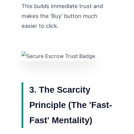
This builds immediate trust and
makes the 'Buy' button much
easier to click.
3. The Scarcity
Principle (The 'Fast-
Fast' Mentality)