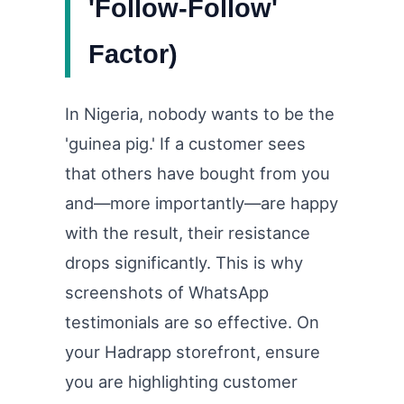
'Follow-Follow'
Factor)
In Nigeria, nobody wants to be the
'guinea pig.' If a customer sees
that others have bought from you
and—more importantly—are happy
with the result, their resistance
drops significantly. This is why
screenshots of WhatsApp
testimonials are so effective. On
your Hadrapp storefront, ensure
you are highlighting customer