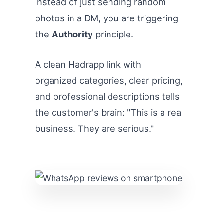
instead of just sending random
photos in a DM, you are triggering
the
Authority
principle.
A clean Hadrapp link with
organized categories, clear pricing,
and professional descriptions tells
the customer's brain: "This is a real
business. They are serious."