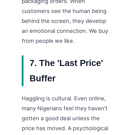
packaging orders. When
customers see the human being
behind the screen, they develop
an emotional connection. We buy
from people we like.
7. The 'Last Price'
Buffer
Haggling is cultural. Even online,
many Nigerians feel they haven't
gotten a good deal unless the
price has moved. A psychological