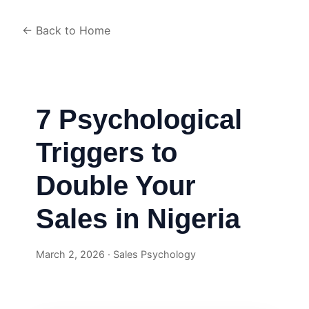
← Back to Home
7 Psychological
Triggers to
Double Your
Sales in Nigeria
March 2, 2026 · Sales Psychology