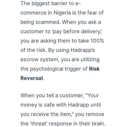
The biggest barrier to e-
commerce in Nigeria is the fear of
being scammed. When you ask a
customer to 'pay before delivery,'
you are asking them to take 100%
of the risk. By using Hadrapp’s
escrow system, you are utilizing
the psychological trigger of
Risk
Reversal
.
When you tell a customer, "Your
money is safe with Hadrapp until
you receive the item," you remove
the 'threat' response in their brain.