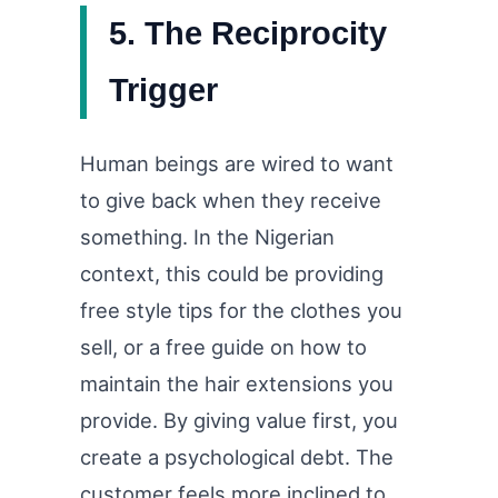
5. The Reciprocity
Trigger
Human beings are wired to want
to give back when they receive
something. In the Nigerian
context, this could be providing
free style tips for the clothes you
sell, or a free guide on how to
maintain the hair extensions you
provide. By giving value first, you
create a psychological debt. The
customer feels more inclined to