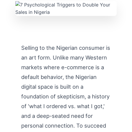
Selling to the Nigerian consumer is
an art form. Unlike many Western
markets where e-commerce is a
default behavior, the Nigerian
digital space is built on a
foundation of skepticism, a history
of 'what I ordered vs. what I got,'
and a deep-seated need for
personal connection. To succeed