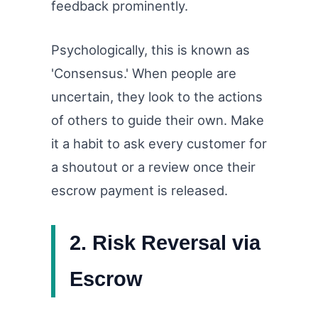
feedback prominently.
Psychologically, this is known as
'Consensus.' When people are
uncertain, they look to the actions
of others to guide their own. Make
it a habit to ask every customer for
a shoutout or a review once their
escrow payment is released.
2. Risk Reversal via
Escrow