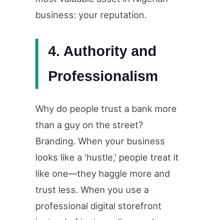
business: your reputation.
4. Authority and
Professionalism
Why do people trust a bank more
than a guy on the street?
Branding. When your business
looks like a 'hustle,' people treat it
like one—they haggle more and
trust less. When you use a
professional digital storefront