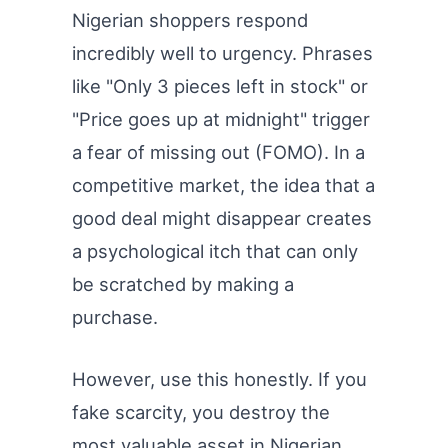
Nigerian shoppers respond
incredibly well to urgency. Phrases
like "Only 3 pieces left in stock" or
"Price goes up at midnight" trigger
a fear of missing out (FOMO). In a
competitive market, the idea that a
good deal might disappear creates
a psychological itch that can only
be scratched by making a
purchase.
However, use this honestly. If you
fake scarcity, you destroy the
most valuable asset in Nigerian