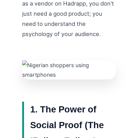
as a vendor on Hadrapp, you don't
just need a good product; you
need to understand the
psychology of your audience.
1. The Power of
Social Proof (The