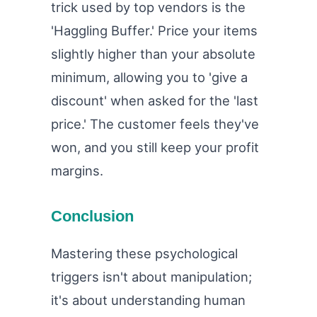
trick used by top vendors is the
'Haggling Buffer.' Price your items
slightly higher than your absolute
minimum, allowing you to 'give a
discount' when asked for the 'last
price.' The customer feels they've
won, and you still keep your profit
margins.
Conclusion
Mastering these psychological
triggers isn't about manipulation;
it's about understanding human