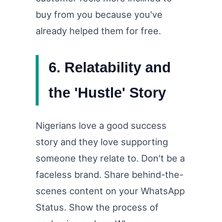
buy from you because you've
already helped them for free.
6. Relatability and
the 'Hustle' Story
Nigerians love a good success
story and they love supporting
someone they relate to. Don't be a
faceless brand. Share behind-the-
scenes content on your WhatsApp
Status. Show the process of