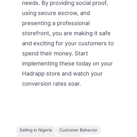
needs. By providing social proof,
using secure escrow, and
presenting a professional
storefront, you are making it safe
and exciting for your customers to
spend their money. Start
implementing these today on your
Hadrapp store and watch your
conversion rates soar.
Selling in Nigeria
Customer Behavior