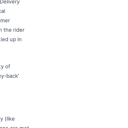
Delivery
cal
omer
 the rider
ied up in
ty of
ey-back'
y (like