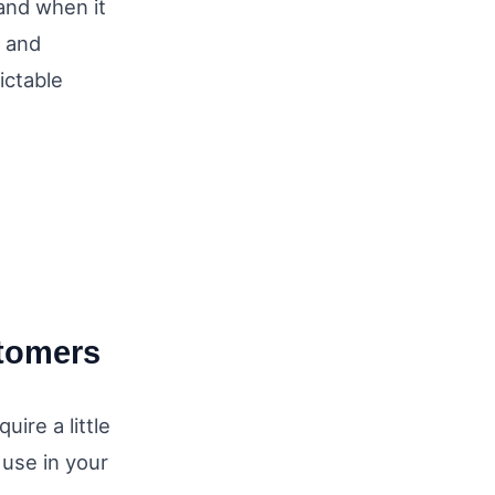
and when it
s and
ictable
stomers
ire a little
 use in your