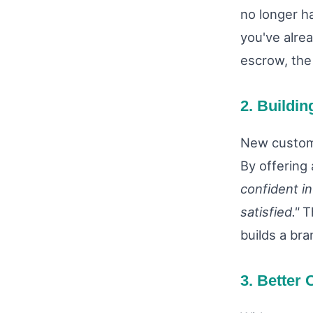
no longer h
you've alrea
escrow, the 
2. Buildin
New custome
By offering 
confident i
satisfied."
Th
builds a bra
3. Better