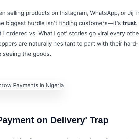
en selling products on Instagram, WhatsApp, or Jiji i
e biggest hurdle isn't finding customers—it's
trust
.
I ordered vs. What I got' stories go viral every othe
ppers are naturally hesitant to part with their hard
e seeing the goods.
Payment on Delivery' Trap