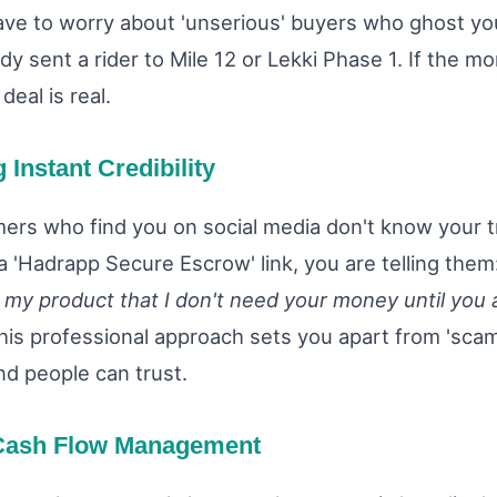
ave to worry about 'unserious' buyers who ghost yo
dy sent a rider to Mile 12 or Lekki Phase 1. If the mo
deal is real.
g Instant Credibility
rs who find you on social media don't know your t
a 'Hadrapp Secure Escrow' link, you are telling them
n my product that I don't need your money until you 
is professional approach sets you apart from 'sca
nd people can trust.
 Cash Flow Management