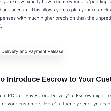
, you know exactly how much revenue is 'pending' 
r bank account. This allows you to plan your restock
penses with much higher precision than the unpred
D.
o Introduce Escrow to Your Cu
om POD or 'Pay Before Delivery' to Escrow might requ
for your customers. Here’s a friendly script you can