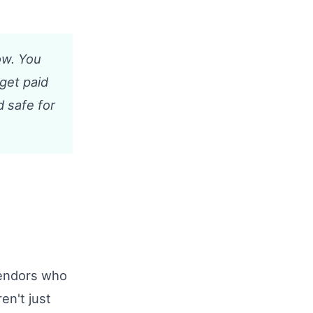
ow. You
 get paid
d safe for
Vendors who
en't just