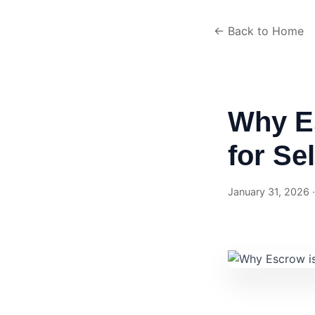
← Back to Home
Why E
for Se
January 31, 2026 