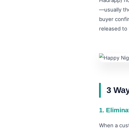
Hadrapp) ho
—usually th
buyer confi
released to
3 Wa
1. Elimin
When a cust