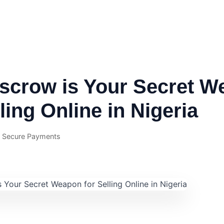
scrow is Your Secret W
lling Online in Nigeria
· Secure Payments