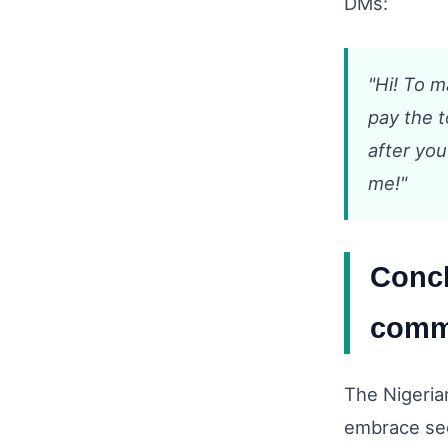
DMs:
"Hi! To 
pay the t
after you
me!"
Concl
comm
The Nigeria
embrace sec