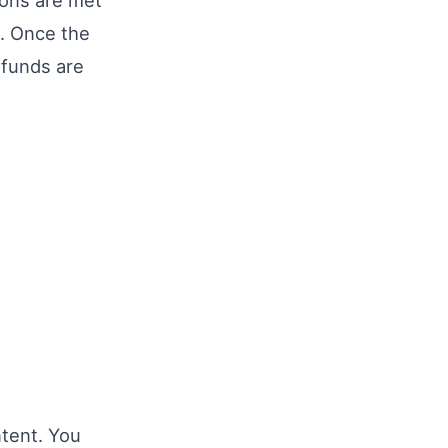
ions are met
t. Once the
 funds are
tent. You