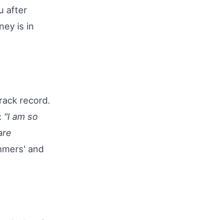
u after
ney is in
rack record.
:
"I am so
are
mmers' and