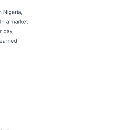
n Nigeria,
 In a market
r day,
-earned