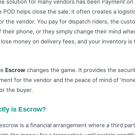
the solution for many vendors has been
Payment on 
e POD helps close the sale, it often creates a logisti
or the vendor. You pay for dispatch riders, the cust
f their phone, or they simply change their mind when
 lose money on delivery fees, and your inventory is t
re
Escrow
changes the game. It provides the securi
ment for the vendor and the peace of mind of 'mon
or the buyer.
tly is Escrow?
escrow is a financial arrangement where a third part