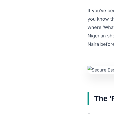
If you’ve be
you know th
where 'What 
Nigerian sho
Naira befor
The '