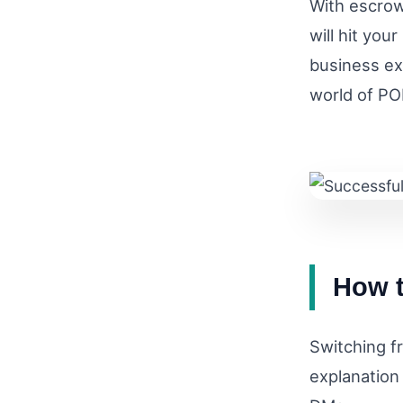
With escrow
will hit you
business ex
world of PO
How t
Switching fr
explanation 