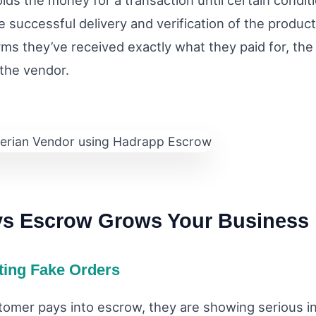
lds the money for a transaction until certain condit
e successful delivery and verification of the produc
rms they’ve received exactly what they paid for, the
 the vendor.
ys Escrow Grows Your Business
ating Fake Orders
omer pays into escrow, they are showing serious in