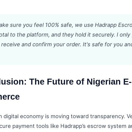
make sure you feel 100% safe, we use Hadrapp Escr
otal to the platform, and they hold it securely. I only
 receive and confirm your order. It's safe for you an
usion: The Future of Nigerian E-
erce
n digital economy is moving toward transparency. 
ure payment tools like Hadrapp’s escrow system ar