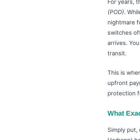
For years, 
(POD)
. Whil
nightmare f
switches of
arrives. You
transit.
This is whe
upfront pay
protection f
What Exac
Simply put, 