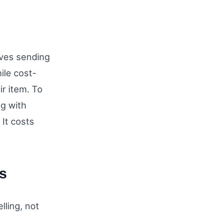
olves sending
ile cost-
ir item. To
ng with
 It costs
s
lling, not