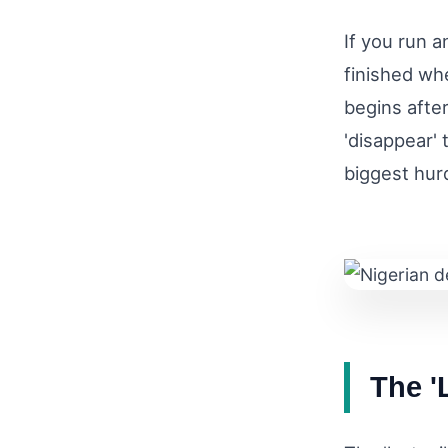
If you run a
finished wh
begins afte
'disappear' 
biggest hurd
The '