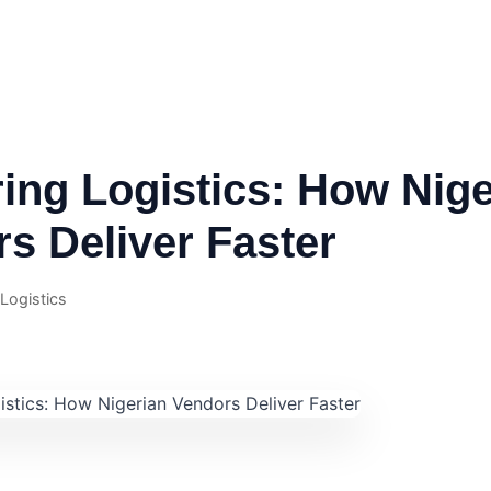
ing Logistics: How Nige
s Deliver Faster
 Logistics