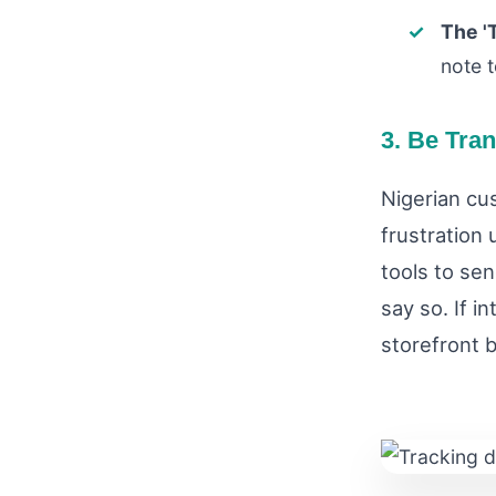
The '
note t
3. Be Tra
Nigerian cu
frustration
tools to se
say so. If i
storefront 