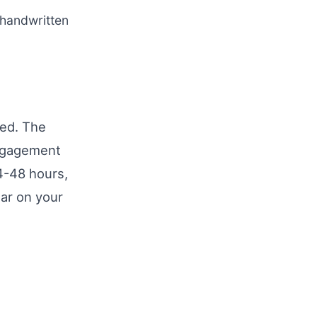
handwritten
med. The
engagement
4-48 hours,
ear on your