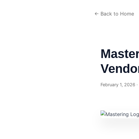
← Back to Home
Master
Vendor
February 1, 2026 ·