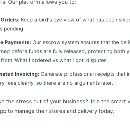
rs. Our platform allows you to:
 Orders:
Keep a bird's eye view of what has been shi
is pending.
e Payments:
Our escrow system ensures that the deliv
rmed before funds are fully released, protecting both 
from 'What I ordered vs what I got' disputes.
ated Invoicing:
Generate professional receipts that i
ry fees clearly, so there are no arguments later.
ke the stress out of your business? Join the smart 
pp to manage their stores and delivery today.