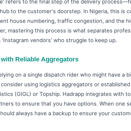
le' refers to the final step of the delivery process—
 hub to the customer's doorstep. In Nigeria, this is 
tent house numbering, traffic congestion, and the hi
er, mastering this process is what separates profes
 'Instagram vendors' who struggle to keep up.
 with Reliable Aggregators
elying on a single dispatch rider who might have a b
consider using logistics aggregators or establishe
istics (GIGL) or Topship. Hadrapp integrates with to
artners to ensure that you have options. When one se
hould always have a backup to ensure your custome