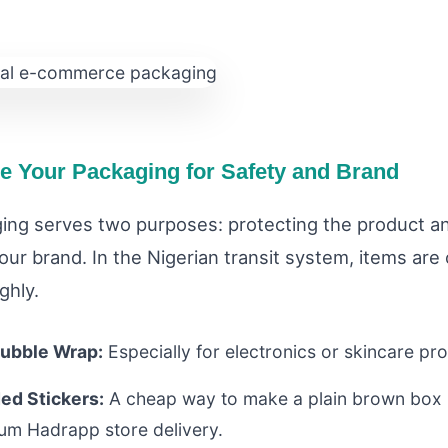
ze Your Packaging for Safety and Brand
ing serves two purposes: protecting the product a
ur brand. In the Nigerian transit system, items are
ghly.
ubble Wrap:
Especially for electronics or skincare pr
ed Stickers:
A cheap way to make a plain brown box l
um Hadrapp store delivery.