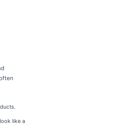
nd
 often
oducts.
ook like a