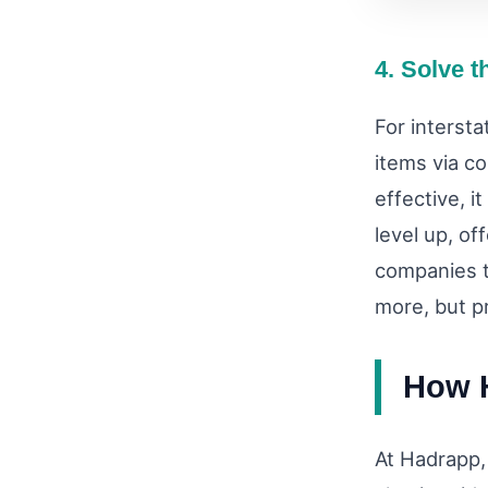
4. Solve t
For intersta
items via c
effective, i
level up, of
companies th
more, but p
How H
At Hadrapp,