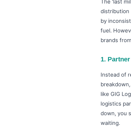
The 'last mi
distribution
by inconsis
fuel. Howev
brands from
1. Partner
Instead of r
breakdown, 
like GIG Log
logistics p
down, you s
waiting.