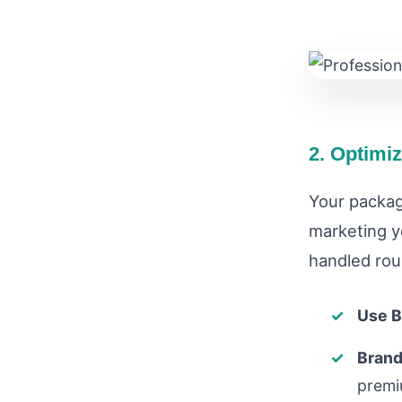
2. Optimi
Your packag
marketing yo
handled rou
Use B
Brand
premi