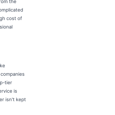
from the
complicated
gh cost of
sional
ike
d companies
p-tier
rvice is
r isn't kept