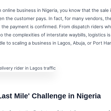
n online business in Nigeria, you know that the sale i
en the customer pays. In fact, for many vendors, the
r the payment is confirmed. From dispatch riders w
to the complexities of interstate waybills, logistics i
le to scaling a business in Lagos, Abuja, or Port Ha
Last Mile' Challenge in Nigeria