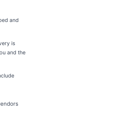
pped and
ery is
you and the
nclude
vendors