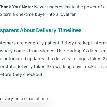
Thank You' Note:
Never underestimate the power of a 
o turn a one-time buyer into a loyal fan.
nsparent About Delivery Timelines
stomers are generally patient if they are kept infor
 usually comes from silence. Use Hadrapp’s direct 
nd automated updates. If a delivery in Lagos takes 2
nterstate delivery takes 3-5 working days, make it cl
before they checkout.