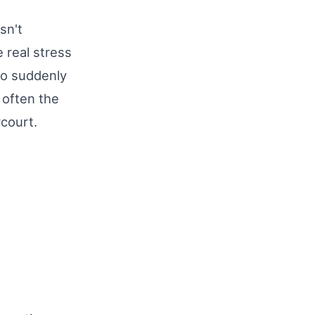
sn't
 real stress
ho suddenly
s often the
rcourt.