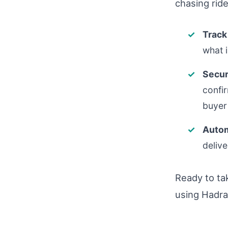
chasing ride
Track
what 
Secur
confi
buyer 
Autom
delive
Ready to ta
using Hadra