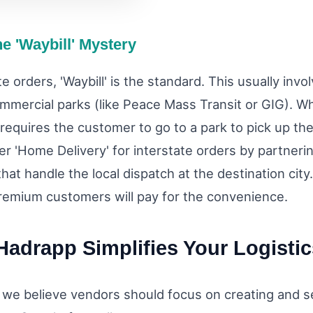
he 'Waybill' Mystery
te orders, 'Waybill' is the standard. This usually inv
ommercial parks (like Peace Mass Transit or GIG). Wh
t requires the customer to go to a park to pick up the
fer 'Home Delivery' for interstate orders by partneri
at handle the local dispatch at the destination city.
remium customers will pay for the convenience.
adrapp Simplifies Your Logistic
 we believe vendors should focus on creating and se