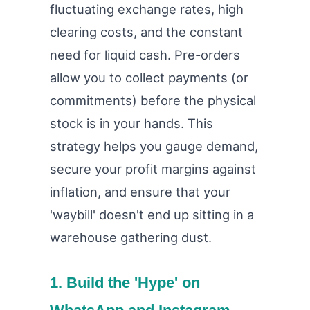
fluctuating exchange rates, high
clearing costs, and the constant
need for liquid cash. Pre-orders
allow you to collect payments (or
commitments) before the physical
stock is in your hands. This
strategy helps you gauge demand,
secure your profit margins against
inflation, and ensure that your
'waybill' doesn't end up sitting in a
warehouse gathering dust.
1. Build the 'Hype' on