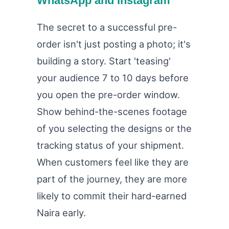
WhatsApp and Instagram
The secret to a successful pre-
order isn't just posting a photo; it's
building a story. Start 'teasing'
your audience 7 to 10 days before
you open the pre-order window.
Show behind-the-scenes footage
of you selecting the designs or the
tracking status of your shipment.
When customers feel like they are
part of the journey, they are more
likely to commit their hard-earned
Naira early.