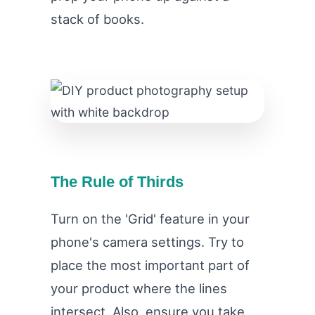
stack of books.
The Rule of Thirds
Turn on the 'Grid' feature in your
phone's camera settings. Try to
place the most important part of
your product where the lines
intersect. Also, ensure you take