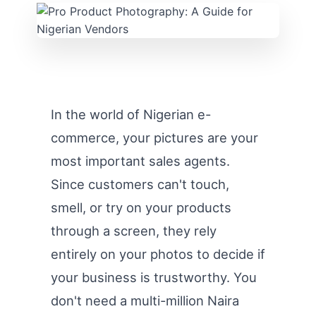
In the world of Nigerian e-
commerce, your pictures are your
most important sales agents.
Since customers can't touch,
smell, or try on your products
through a screen, they rely
entirely on your photos to decide if
your business is trustworthy. You
don't need a multi-million Naira