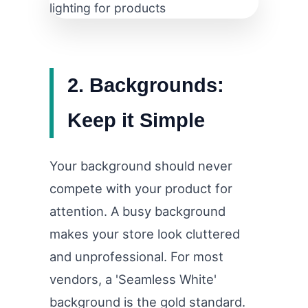
2. Backgrounds:
Keep it Simple
Your background should never
compete with your product for
attention. A busy background
makes your store look cluttered
and unprofessional. For most
vendors, a 'Seamless White'
background is the gold standard.