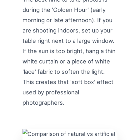
during the 'Golden Hour' (early
morning or late afternoon). If you
are shooting indoors, set up your
table right next to a large window.
If the sun is too bright, hang a thin
white curtain or a piece of white
'lace' fabric to soften the light.
This creates that 'soft box' effect
used by professional
photographers.