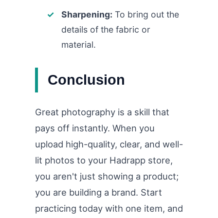
Sharpening:
To bring out the
details of the fabric or
material.
Conclusion
Great photography is a skill that
pays off instantly. When you
upload high-quality, clear, and well-
lit photos to your Hadrapp store,
you aren't just showing a product;
you are building a brand. Start
practicing today with one item, and