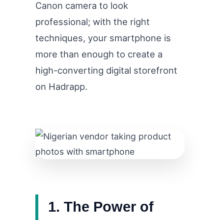
Canon camera to look
professional; with the right
techniques, your smartphone is
more than enough to create a
high-converting digital storefront
on Hadrapp.
1. The Power of