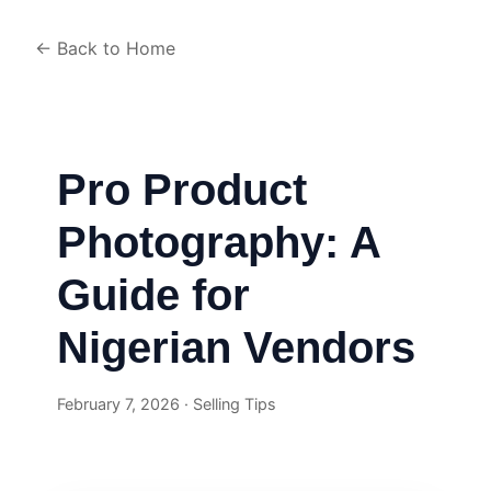
← Back to Home
Pro Product
Photography: A
Guide for
Nigerian Vendors
February 7, 2026 · Selling Tips