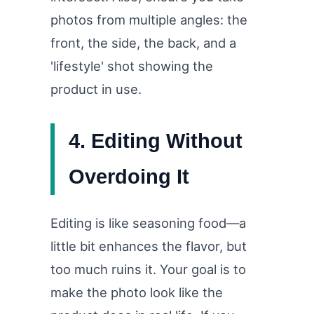
photos from multiple angles: the
front, the side, the back, and a
'lifestyle' shot showing the
product in use.
4. Editing Without
Overdoing It
Editing is like seasoning food—a
little bit enhances the flavor, but
too much ruins it. Your goal is to
make the photo look like the