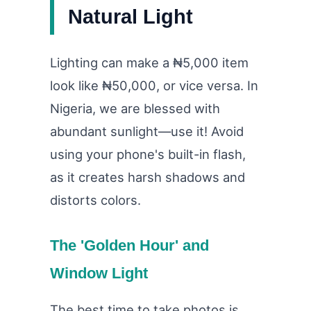
Natural Light
Lighting can make a ₦5,000 item
look like ₦50,000, or vice versa. In
Nigeria, we are blessed with
abundant sunlight—use it! Avoid
using your phone's built-in flash,
as it creates harsh shadows and
distorts colors.
The 'Golden Hour' and
Window Light
The best time to take photos is