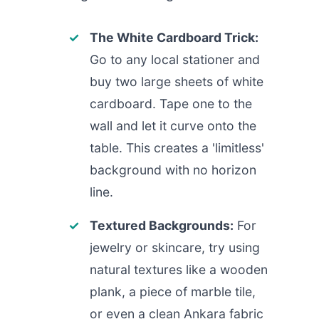
The White Cardboard Trick:
Go to any local stationer and
buy two large sheets of white
cardboard. Tape one to the
wall and let it curve onto the
table. This creates a 'limitless'
background with no horizon
line.
Textured Backgrounds:
For
jewelry or skincare, try using
natural textures like a wooden
plank, a piece of marble tile,
or even a clean Ankara fabric