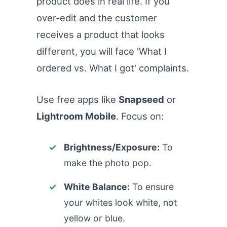
product does in real life. If you
over-edit and the customer
receives a product that looks
different, you will face 'What I
ordered vs. What I got' complaints.
Use free apps like
Snapseed
or
Lightroom Mobile
. Focus on:
Brightness/Exposure:
To
make the photo pop.
White Balance:
To ensure
your whites look white, not
yellow or blue.