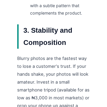
with a subtle pattern that
complements the product.
3. Stability and
Composition
Blurry photos are the fastest way
to lose a customer's trust. If your
hands shake, your photos will look
amateur. Invest in a small
smartphone tripod (available for as
low as ₦3,000 in most markets) or
prop your phone up against a