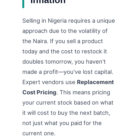
Selling in Nigeria requires a unique
approach due to the volatility of
the Naira. If you sell a product
today and the cost to restock it
doubles tomorrow, you haven't
made a profit—you've lost capital.
Expert vendors use
Replacement
Cost Pricing
. This means pricing
your current stock based on what
it will cost to buy the next batch,
not just what you paid for the
current one.