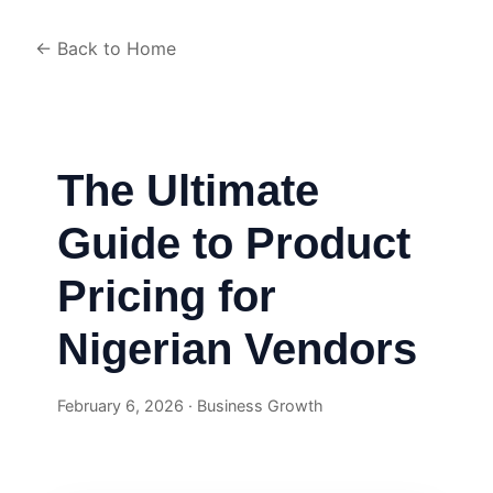
← Back to Home
The Ultimate
Guide to Product
Pricing for
Nigerian Vendors
February 6, 2026 · Business Growth