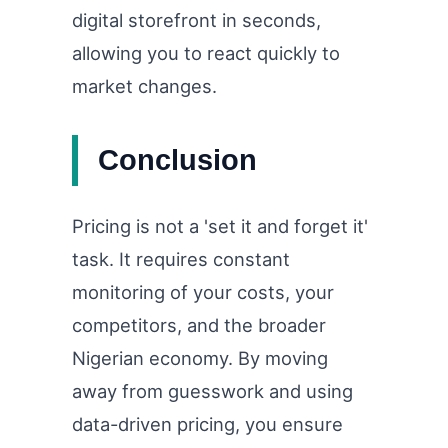
digital storefront in seconds,
allowing you to react quickly to
market changes.
Conclusion
Pricing is not a 'set it and forget it'
task. It requires constant
monitoring of your costs, your
competitors, and the broader
Nigerian economy. By moving
away from guesswork and using
data-driven pricing, you ensure