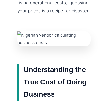
rising operational costs, 'guessing'
your prices is a recipe for disaster.
Understanding the
True Cost of Doing
Business