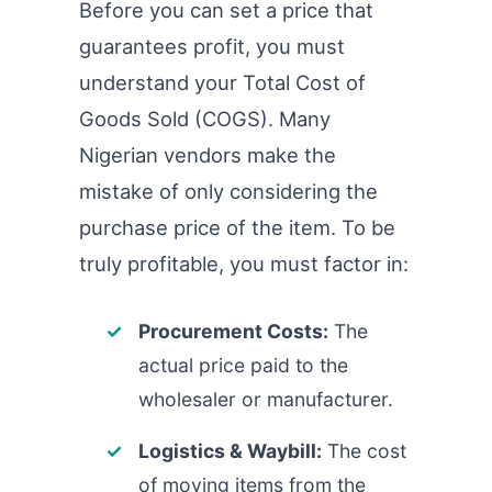
Before you can set a price that
guarantees profit, you must
understand your Total Cost of
Goods Sold (COGS). Many
Nigerian vendors make the
mistake of only considering the
purchase price of the item. To be
truly profitable, you must factor in:
Procurement Costs:
The
actual price paid to the
wholesaler or manufacturer.
Logistics & Waybill:
The cost
of moving items from the