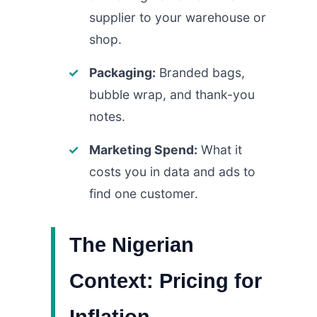
supplier to your warehouse or
shop.
Packaging:
Branded bags,
bubble wrap, and thank-you
notes.
Marketing Spend:
What it
costs you in data and ads to
find one customer.
The Nigerian
Context: Pricing for
Inflation