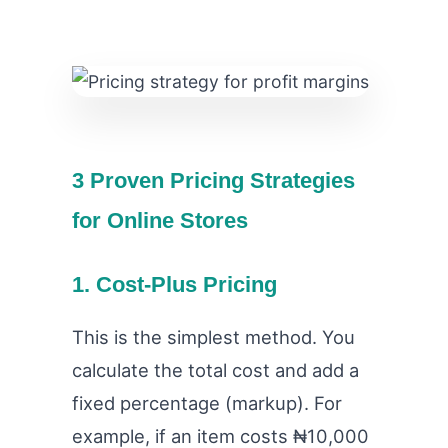
3 Proven Pricing Strategies
for Online Stores
1. Cost-Plus Pricing
This is the simplest method. You
calculate the total cost and add a
fixed percentage (markup). For
example, if an item costs ₦10,000