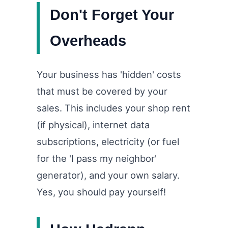
Don't Forget Your
Overheads
Your business has 'hidden' costs
that must be covered by your
sales. This includes your shop rent
(if physical), internet data
subscriptions, electricity (or fuel
for the 'I pass my neighbor'
generator), and your own salary.
Yes, you should pay yourself!