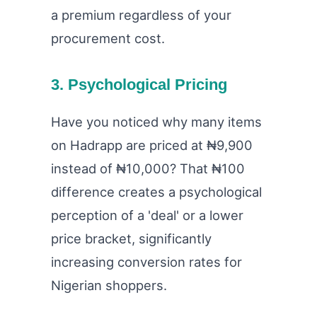
a premium regardless of your
procurement cost.
3. Psychological Pricing
Have you noticed why many items
on Hadrapp are priced at ₦9,900
instead of ₦10,000? That ₦100
difference creates a psychological
perception of a 'deal' or a lower
price bracket, significantly
increasing conversion rates for
Nigerian shoppers.