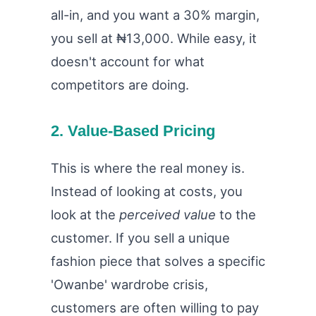
all-in, and you want a 30% margin,
you sell at ₦13,000. While easy, it
doesn't account for what
competitors are doing.
2. Value-Based Pricing
This is where the real money is.
Instead of looking at costs, you
look at the
perceived value
to the
customer. If you sell a unique
fashion piece that solves a specific
'Owanbe' wardrobe crisis,
customers are often willing to pay