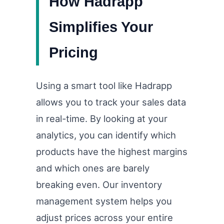
How Hadrapp
Simplifies Your
Pricing
Using a smart tool like Hadrapp
allows you to track your sales data
in real-time. By looking at your
analytics, you can identify which
products have the highest margins
and which ones are barely
breaking even. Our inventory
management system helps you
adjust prices across your entire