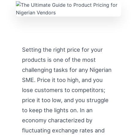
Setting the right price for your
products is one of the most
challenging tasks for any Nigerian
SME. Price it too high, and you
lose customers to competitors;
price it too low, and you struggle
to keep the lights on. In an
economy characterized by
fluctuating exchange rates and