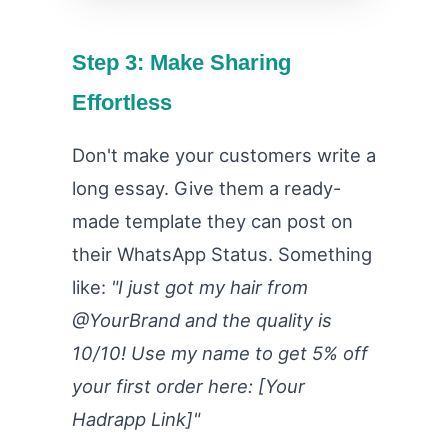
Step 3: Make Sharing
Effortless
Don't make your customers write a
long essay. Give them a ready-
made template they can post on
their WhatsApp Status. Something
like:
"I just got my hair from
@YourBrand and the quality is
10/10! Use my name to get 5% off
your first order here: [Your
Hadrapp Link]"