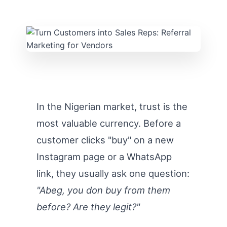
In the Nigerian market, trust is the
most valuable currency. Before a
customer clicks "buy" on a new
Instagram page or a WhatsApp
link, they usually ask one question:
"Abeg, you don buy from them
before? Are they legit?"