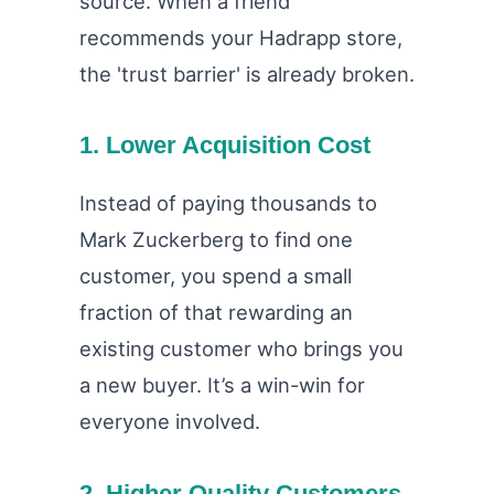
source. When a friend
recommends your Hadrapp store,
the 'trust barrier' is already broken.
1. Lower Acquisition Cost
Instead of paying thousands to
Mark Zuckerberg to find one
customer, you spend a small
fraction of that rewarding an
existing customer who brings you
a new buyer. It’s a win-win for
everyone involved.
2. Higher Quality Customers