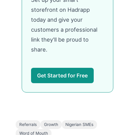
storefront on Hadrapp
today and give your
customers a professional
link they'll be proud to
share.
Get Started for Free
Referrals
Growth
Nigerian SMEs
Word of Mouth