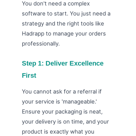
You don't need a complex
software to start. You just need a
strategy and the right tools like
Hadrapp to manage your orders
professionally.
Step 1: Deliver Excellence
First
You cannot ask for a referral if
your service is 'manageable.'
Ensure your packaging is neat,
your delivery is on time, and your
product is exactly what you