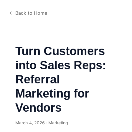
← Back to Home
Turn Customers
into Sales Reps:
Referral
Marketing for
Vendors
March 4, 2026 · Marketing