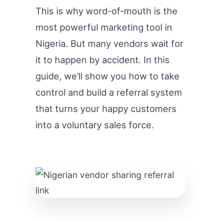
This is why word-of-mouth is the
most powerful marketing tool in
Nigeria. But many vendors wait for
it to happen by accident. In this
guide, we’ll show you how to take
control and build a referral system
that turns your happy customers
into a voluntary sales force.