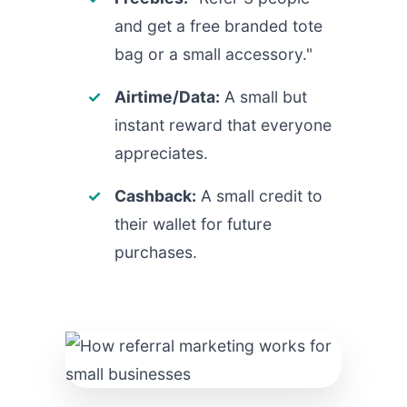
and get a free branded tote
bag or a small accessory."
Airtime/Data:
A small but
instant reward that everyone
appreciates.
Cashback:
A small credit to
their wallet for future
purchases.