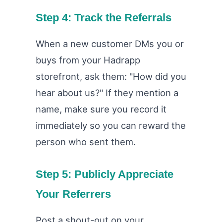
Step 4: Track the Referrals
When a new customer DMs you or
buys from your Hadrapp
storefront, ask them: "How did you
hear about us?" If they mention a
name, make sure you record it
immediately so you can reward the
person who sent them.
Step 5: Publicly Appreciate
Your Referrers
Post a shout-out on your