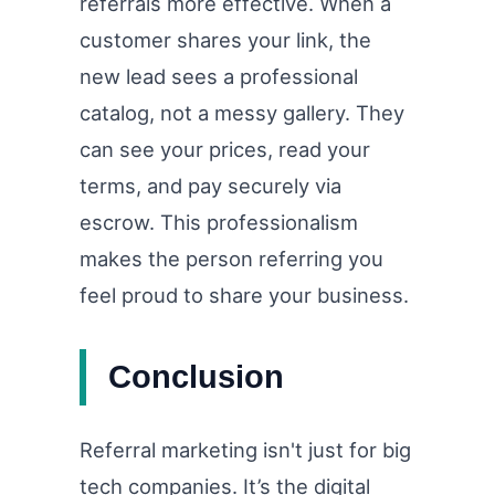
referrals more effective. When a
customer shares your link, the
new lead sees a professional
catalog, not a messy gallery. They
can see your prices, read your
terms, and pay securely via
escrow. This professionalism
makes the person referring you
feel proud to share your business.
Conclusion
Referral marketing isn't just for big
tech companies. It’s the digital