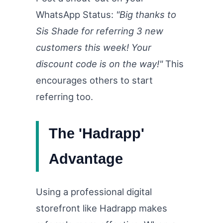
WhatsApp Status:
"Big thanks to
Sis Shade for referring 3 new
customers this week! Your
discount code is on the way!"
This
encourages others to start
referring too.
The 'Hadrapp'
Advantage
Using a professional digital
storefront like Hadrapp makes