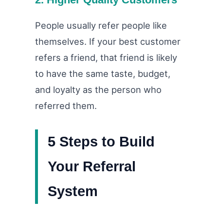
People usually refer people like
themselves. If your best customer
refers a friend, that friend is likely
to have the same taste, budget,
and loyalty as the person who
referred them.
5 Steps to Build
Your Referral
System