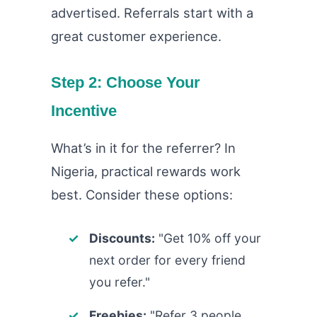
advertised. Referrals start with a
great customer experience.
Step 2: Choose Your
Incentive
What’s in it for the referrer? In
Nigeria, practical rewards work
best. Consider these options:
Discounts:
"Get 10% off your
next order for every friend
you refer."
Freebies:
"Refer 3 people