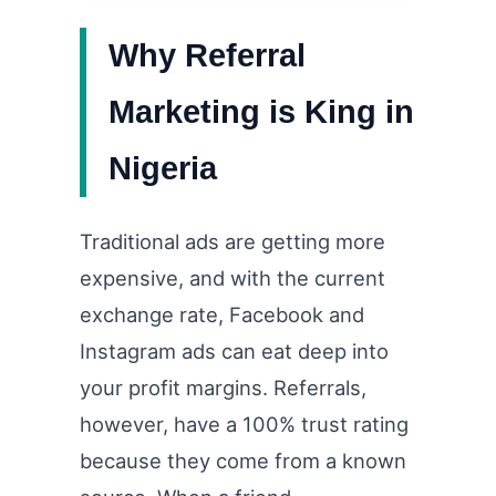
Why Referral
Marketing is King in
Nigeria
Traditional ads are getting more
expensive, and with the current
exchange rate, Facebook and
Instagram ads can eat deep into
your profit margins. Referrals,
however, have a 100% trust rating
because they come from a known