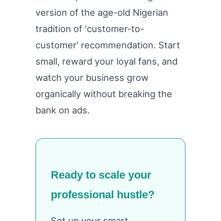
version of the age-old Nigerian
tradition of 'customer-to-
customer' recommendation. Start
small, reward your loyal fans, and
watch your business grow
organically without breaking the
bank on ads.
Ready to scale your
professional hustle?
Set up your smart