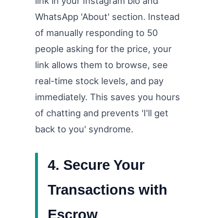
link in your Instagram bio and
WhatsApp 'About' section. Instead
of manually responding to 50
people asking for the price, your
link allows them to browse, see
real-time stock levels, and pay
immediately. This saves you hours
of chatting and prevents 'I'll get
back to you' syndrome.
4. Secure Your
Transactions with
Escrow