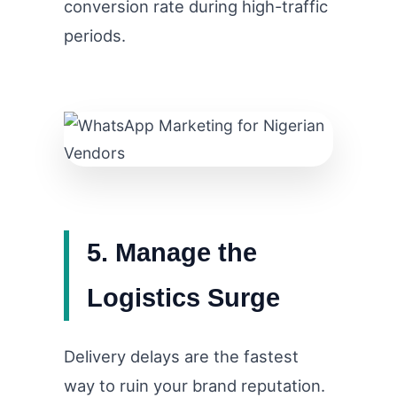
conversion rate during high-traffic
periods.
5. Manage the
Logistics Surge
Delivery delays are the fastest
way to ruin your brand reputation.