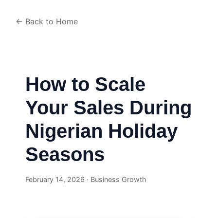
← Back to Home
How to Scale
Your Sales During
Nigerian Holiday
Seasons
February 14, 2026 · Business Growth