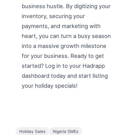
business hustle. By digitizing your
inventory, securing your
payments, and marketing with
heart, you can turn a busy season
into a massive growth milestone
for your business. Ready to get
started? Log in to your Hadrapp
dashboard today and start listing
your holiday specials!
Holiday Sales
Nigeria SMEs