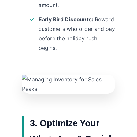
amount.
Early Bird Discounts:
Reward
customers who order and pay
before the holiday rush
begins.
3. Optimize Your