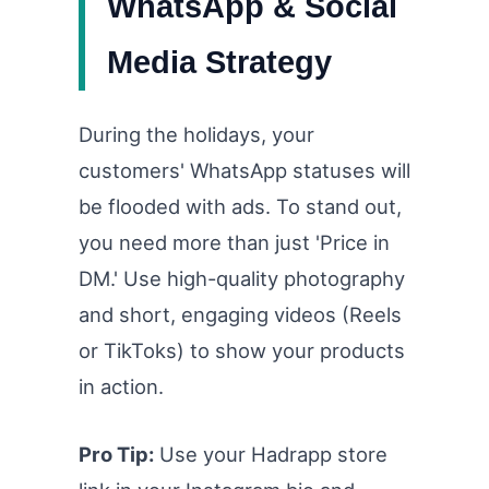
WhatsApp & Social
Media Strategy
During the holidays, your
customers' WhatsApp statuses will
be flooded with ads. To stand out,
you need more than just 'Price in
DM.' Use high-quality photography
and short, engaging videos (Reels
or TikToks) to show your products
in action.
Pro Tip:
Use your Hadrapp store