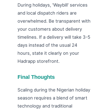
During holidays, 'Waybill' services
and local dispatch riders are
overwhelmed. Be transparent with
your customers about delivery
timelines. If a delivery will take 3-5
days instead of the usual 24
hours, state it clearly on your
Hadrapp storefront.
Final Thoughts
Scaling during the Nigerian holiday
season requires a blend of smart
technology and traditional