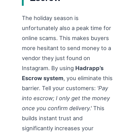
The holiday season is
unfortunately also a peak time for
online scams. This makes buyers
more hesitant to send money to a
vendor they just found on
Instagram. By using
Hadrapp’s
Escrow system
, you eliminate this
barrier. Tell your customers:
'Pay
into escrow; I only get the money
once you confirm delivery.'
This
builds instant trust and
significantly increases your