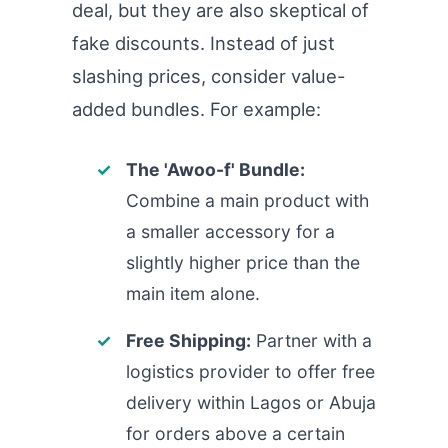
deal, but they are also skeptical of
fake discounts. Instead of just
slashing prices, consider value-
added bundles. For example:
The 'Awoo-f' Bundle:
Combine a main product with
a smaller accessory for a
slightly higher price than the
main item alone.
Free Shipping:
Partner with a
logistics provider to offer free
delivery within Lagos or Abuja
for orders above a certain