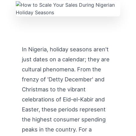
In Nigeria, holiday seasons aren't
just dates on a calendar; they are
cultural phenomena. From the
frenzy of 'Detty December' and
Christmas to the vibrant
celebrations of Eid-el-Kabir and
Easter, these periods represent
the highest consumer spending
peaks in the country. For a