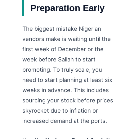
Preparation Early
The biggest mistake Nigerian
vendors make is waiting until the
first week of December or the
week before Sallah to start
promoting. To truly scale, you
need to start planning at least six
weeks in advance. This includes
sourcing your stock before prices
skyrocket due to inflation or
increased demand at the ports.