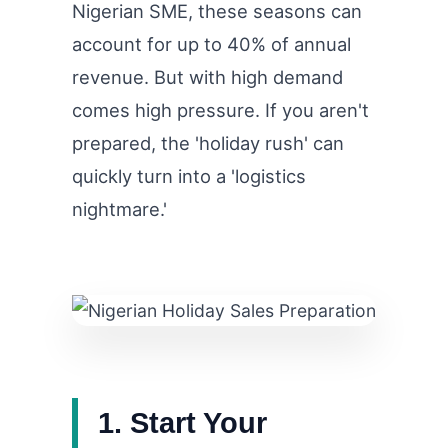
Nigerian SME, these seasons can
account for up to 40% of annual
revenue. But with high demand
comes high pressure. If you aren't
prepared, the 'holiday rush' can
quickly turn into a 'logistics
nightmare.'
1. Start Your