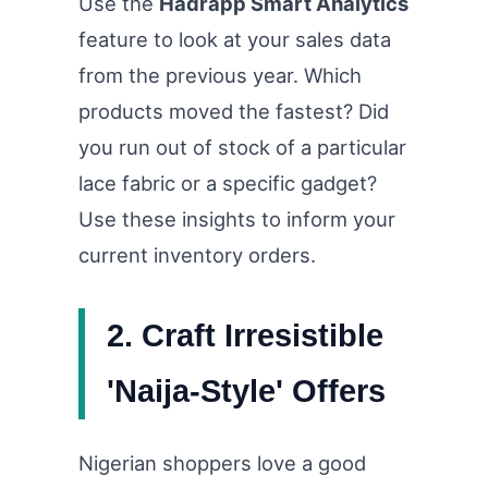
Use the
Hadrapp Smart Analytics
feature to look at your sales data
from the previous year. Which
products moved the fastest? Did
you run out of stock of a particular
lace fabric or a specific gadget?
Use these insights to inform your
current inventory orders.
2. Craft Irresistible
'Naija-Style' Offers
Nigerian shoppers love a good