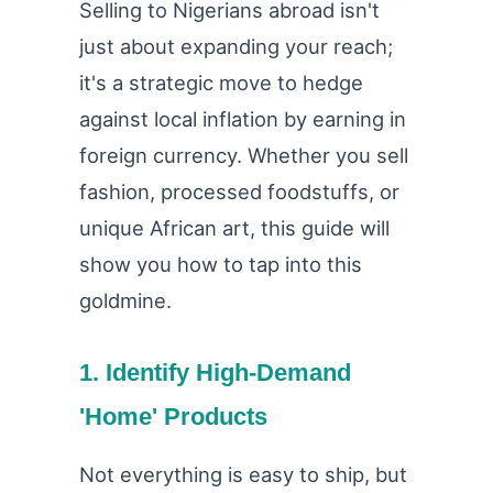
Selling to Nigerians abroad isn't
just about expanding your reach;
it's a strategic move to hedge
against local inflation by earning in
foreign currency. Whether you sell
fashion, processed foodstuffs, or
unique African art, this guide will
show you how to tap into this
goldmine.
1. Identify High-Demand
'Home' Products
Not everything is easy to ship, but