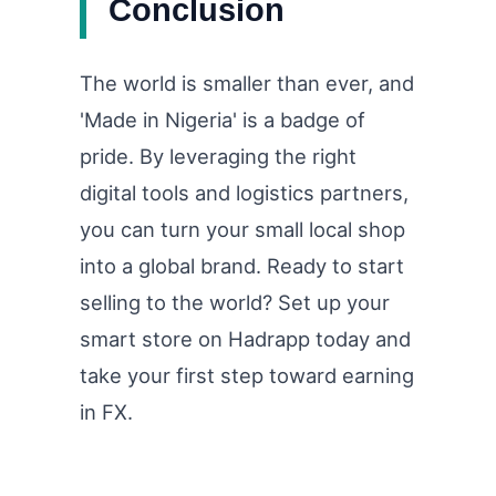
Conclusion
The world is smaller than ever, and
'Made in Nigeria' is a badge of
pride. By leveraging the right
digital tools and logistics partners,
you can turn your small local shop
into a global brand. Ready to start
selling to the world? Set up your
smart store on Hadrapp today and
take your first step toward earning
in FX.