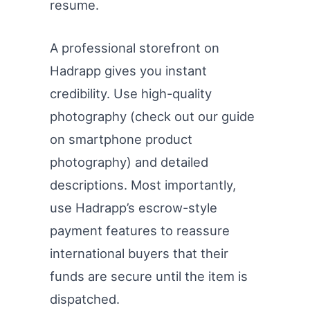
resume.
A professional storefront on
Hadrapp gives you instant
credibility. Use high-quality
photography (check out our guide
on smartphone product
photography) and detailed
descriptions. Most importantly,
use Hadrapp’s escrow-style
payment features to reassure
international buyers that their
funds are secure until the item is
dispatched.