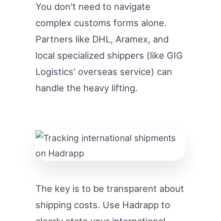
You don't need to navigate
complex customs forms alone.
Partners like DHL, Aramex, and
local specialized shippers (like GIG
Logistics' overseas service) can
handle the heavy lifting.
The key is to be transparent about
shipping costs. Use Hadrapp to