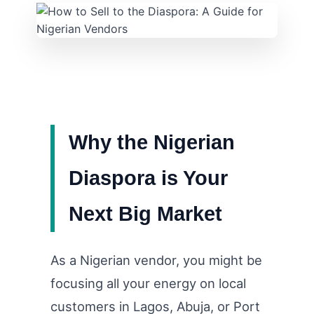
Why the Nigerian
Diaspora is Your
Next Big Market
As a Nigerian vendor, you might be
focusing all your energy on local
customers in Lagos, Abuja, or Port