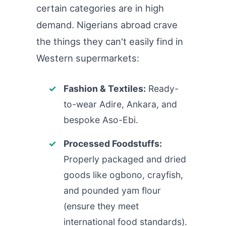
certain categories are in high
demand. Nigerians abroad crave
the things they can't easily find in
Western supermarkets:
Fashion & Textiles:
Ready-
to-wear Adire, Ankara, and
bespoke Aso-Ebi.
Processed Foodstuffs:
Properly packaged and dried
goods like ogbono, crayfish,
and pounded yam flour
(ensure they meet
international food standards).