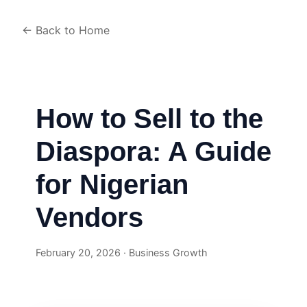
← Back to Home
How to Sell to the
Diaspora: A Guide
for Nigerian
Vendors
February 20, 2026 · Business Growth