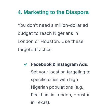
4. Marketing to the Diaspora
You don't need a million-dollar ad
budget to reach Nigerians in
London or Houston. Use these
targeted tactics:
Facebook & Instagram Ads:
Set your location targeting to
specific cities with high
Nigerian populations (e.g.,
Peckham in London, Houston
in Texas).