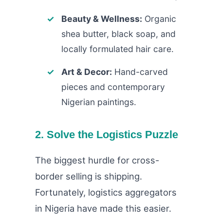
Beauty & Wellness:
Organic
shea butter, black soap, and
locally formulated hair care.
Art & Decor:
Hand-carved
pieces and contemporary
Nigerian paintings.
2. Solve the Logistics Puzzle
The biggest hurdle for cross-
border selling is shipping.
Fortunately, logistics aggregators
in Nigeria have made this easier.