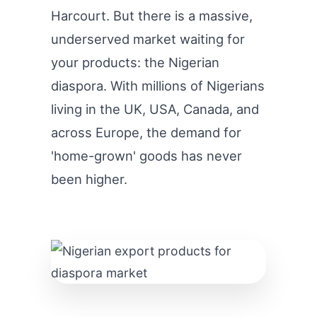
Harcourt. But there is a massive,
underserved market waiting for
your products: the Nigerian
diaspora. With millions of Nigerians
living in the UK, USA, Canada, and
across Europe, the demand for
'home-grown' goods has never
been higher.