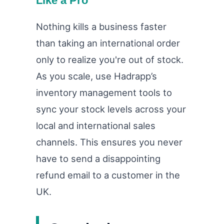
Like a Pro
Nothing kills a business faster
than taking an international order
only to realize you're out of stock.
As you scale, use Hadrapp’s
inventory management tools to
sync your stock levels across your
local and international sales
channels. This ensures you never
have to send a disappointing
refund email to a customer in the
UK.