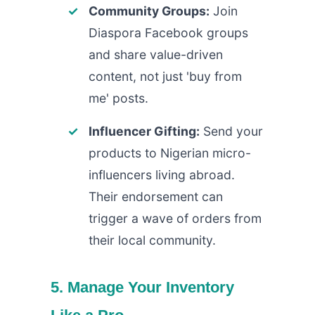
Community Groups:
Join
Diaspora Facebook groups
and share value-driven
content, not just 'buy from
me' posts.
Influencer Gifting:
Send your
products to Nigerian micro-
influencers living abroad.
Their endorsement can
trigger a wave of orders from
their local community.
5. Manage Your Inventory