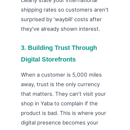
clearly state your international
shipping rates so customers aren't
surprised by 'waybill' costs after
they've already shown interest.
3. Building Trust Through
Digital Storefronts
When a customer is 5,000 miles
away, trust is the only currency
that matters. They can't visit your
shop in Yaba to complain if the
product is bad. This is where your
digital presence becomes your